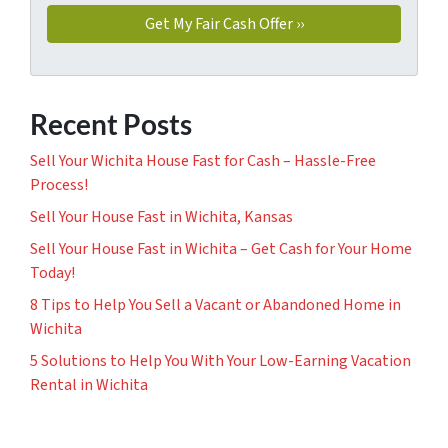
Recent Posts
Sell Your Wichita House Fast for Cash – Hassle-Free
Process!
Sell Your House Fast in Wichita, Kansas
Sell Your House Fast in Wichita – Get Cash for Your Home
Today!
8 Tips to Help You Sell a Vacant or Abandoned Home in
Wichita
5 Solutions to Help You With Your Low-Earning Vacation
Rental in Wichita