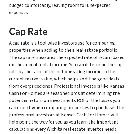
budget comfortably, leaving room for unexpected
expenses.
Cap Rate
A cap rate is a tool wise investors use for comparing
properties when adding to their real estate portfolio.
The cap rate measures the expected rate of return based
on the annual rental income. You can determine the cap
rate by the ratio of the net operating income to the
current market value, which helps sort the good deals
from overpriced ones. Professional investors like Kansas
Cash For Homes are seasoned pros at determining the
potential return on investments ROI or the losses you
can expect when comparing properties to purchase. The
professional investors at Kansas Cash For Homes will
help point the way for you as you learn the important
calculations every Wichita real estate investor needs.