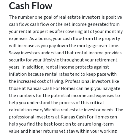
Cash Flow
The number one goal of real estate investors is positive
cash flow: cash flow or the net income generated from
your rental properties after covering all of your monthly
expenses. As a bonus, your cash flow from the property
will increase as you pay down the mortgage over time.
Savvy investors understand that rental income provides
security for your lifestyle throughout your retirement
years. In addition, rental income protects against
inflation because rental rates tend to keep pace with
the increased cost of living. Professional investors like
those at Kansas Cash For Homes can help you navigate
the numbers for the potential income and expenses to
help you understand the process of this critical
calculation every Wichita real estate investor needs. The
professional investors at Kansas Cash For Homes can
help you find the best location to ensure long-term
value and higher returns yet stay within your working