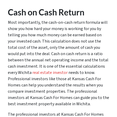
Cash on Cash Return
Most importantly, the cash-on-cash return formula will
show you how hard your money is working for you by
telling you how much money can be earned based on
your invested cash. This calculation does not use the
total cost of the asset, only the amount of cash you
would put into the deal. Cash on cash return is a ratio
between the annual net operating income and the total
cash investment. It is one of the essential calculations
every Wichita
real estate investor
needs to know.
Professional investors like those at Kansas Cash For
Homes can help you understand the results when you
compare investment properties. The professional
investors at Kansas Cash For Homes can guide you to the
best investment property available in Wichita.
The professional investors at Kansas Cash For Homes