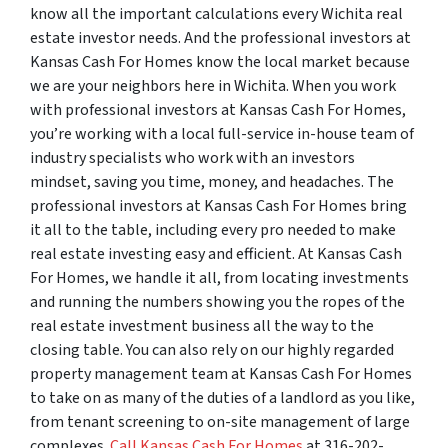
know all the important calculations every Wichita real
estate investor needs. And the professional investors at
Kansas Cash For Homes know the local market because
we are your neighbors here in Wichita. When you work
with professional investors at Kansas Cash For Homes,
you’re working with a local full-service in-house team of
industry specialists who work with an investors
mindset, saving you time, money, and headaches. The
professional investors at Kansas Cash For Homes bring
it all to the table, including every pro needed to make
real estate investing easy and efficient. At Kansas Cash
For Homes, we handle it all, from locating investments
and running the numbers showing you the ropes of the
real estate investment business all the way to the
closing table. You can also rely on our highly regarded
property management team at Kansas Cash For Homes
to take on as many of the duties of a landlord as you like,
from tenant screening to on-site management of large
complexes.
Call Kansas Cash For Homes
at 316-202-