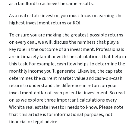
as a landlord to achieve the same results.
As a real estate investor, you must focus on earning the
highest investment returns or ROI.
To ensure you are making the greatest possible returns
on every deal, we will discuss the numbers that play a
key role in the outcome of an investment. Professionals
are intimately familiar with the calculations that help in
this task. For example, cash flow helps to determine the
monthly income you’ll generate. Likewise, the cap rate
determines the current market value and cash-on-cash
return to understand the difference in return on your
investment dollar of each potential investment. So read
on as we explore three important calculations every
Wichita real estate investor needs to know. Please note
that this article is for informational purposes, not
financial or legal advice.