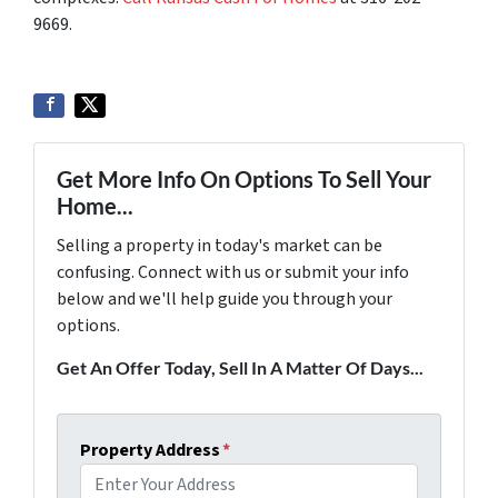
9669.
Get More Info On Options To Sell Your
Home...
Selling a property in today's market can be
confusing. Connect with us or submit your info
below and we'll help guide you through your
options.
Get An Offer Today, Sell In A Matter Of Days...
Property Address
*