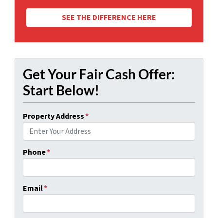
SEE THE DIFFERENCE HERE
Get Your Fair Cash Offer:
Start Below!
Property Address
*
Phone
*
Email
*