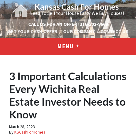
Kansas Cash For Homes
Need To Sell Your House Fast? We Buy Houses!
CALL US FOR AN OFFER!
316-202-9669
GET YOUR CASH OFFER
OUR COMPANY
CONTACT US
MENU
3 Important Calculations
Every Wichita Real
Estate Investor Needs to
Know
March 28, 2023
By
KSCashForHomes