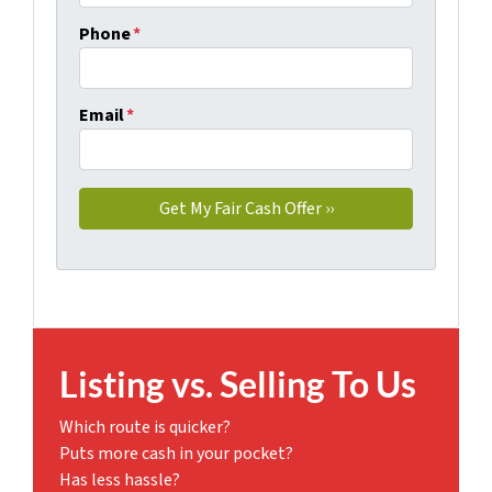
Phone
*
Email
*
Listing vs. Selling To Us
Which route is quicker?
Puts more cash in your pocket?
Has less hassle?