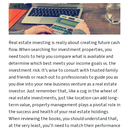
Real estate investing is really about creating future cash
flow. When searching for investment properties, you
need tools to help you compare what is available and
determine which best meets your income goals vs. the
investment risk. It’s wise to consult with trusted family
and friends or reach out to professionals to guide you as
you dive into your new business venture as a real estate
investor. Just remember that, like a cog in the wheel of
real estate investments, just like location can add long-
term value, property management plays a pivotal role in
the success and health of your real estate holdings.
When reviewing the books, you should understand that,
at the very least, you’ll need to match their performance