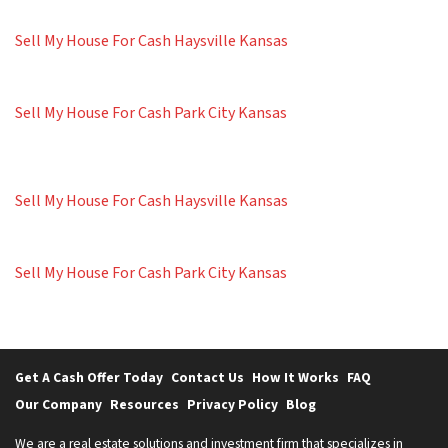
Sell My House For Cash Haysville Kansas
Sell My House For Cash Park City Kansas
Sell My House For Cash Haysville Kansas
Sell My House For Cash Park City Kansas
Get A Cash Offer Today
Contact Us
How It Works
FAQ
Our Company
Resources
Privacy Policy
Blog
We are a real estate solutions and investment firm that specializes in