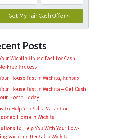
cent Posts
 Your Wichita House Fast for Cash –
le-Free Process!
 Your House Fast in Wichita, Kansas
 Your House Fast in Wichita – Get Cash
Your Home Today!
ps to Help You Sell a Vacant or
doned Home in Wichita
lutions to Help You With Your Low-
ing Vacation Rental in Wichita