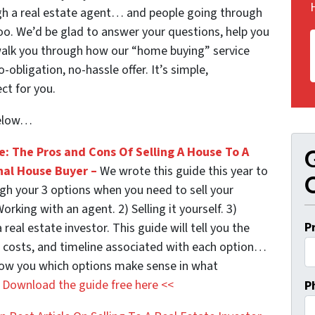
ough a real estate agent… and people going through
too. We’d be glad to answer your questions, help you
walk you through how our “home buying” service
obligation, no-hassle offer. It’s simple,
ct for you.
below…
e: The Pros and Cons Of Selling A House To A
G
nal House Buyer –
We wrote this guide this year to
O
gh your 3 options when you need to sell your
orking with an agent. 2) Selling it yourself. 3)
P
a real estate investor. This guide will tell you the
, costs, and timeline associated with each option…
show you which options make sense in what
.
Download the guide free here <<
P