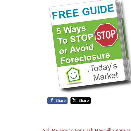
Share
Share
Sell My House For Cash Haysville Kansas