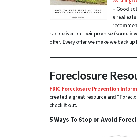
Washington
– Good sol
a real esta
recommenda
can deliver on their promise
(some inve
offer. Every offer we make we back up b
Foreclosure Resou
FDIC Foreclosure Prevention Infor
created a great resource and “Foreclos
check it out.
5 Ways To Stop or Avoid Forec