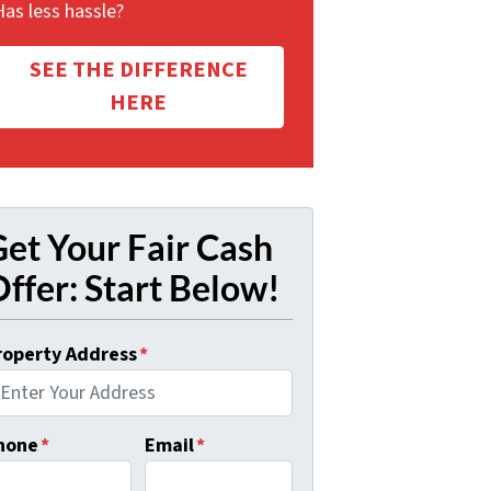
Has less hassle?
SEE THE DIFFERENCE
HERE
et Your Fair Cash
ffer: Start Below!
roperty Address
*
hone
*
Email
*