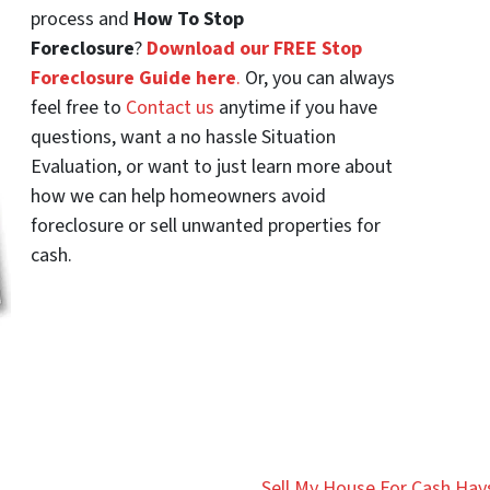
process and
How To Stop
Foreclosure
?
Download our FREE Stop
Foreclosure Guide here
.
Or, you can always
feel free to
Contact us
anytime if you have
questions, want a no hassle Situation
Evaluation, or want to just learn more about
how we can help homeowners avoid
foreclosure or sell unwanted properties for
cash.
Sell My House For Cash Hays