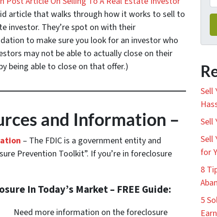
 Post Article On Selling To A Real Estate Investor
id article that walks through how it works to sell to
te investor. They’re spot on with their
tion to make sure you look for an investor who
stors may not be able to actually close on their
y being able to close on that offer.)
Re
Sell
Hass
rces and Information –
Sell
Sell
mation
– The FDIC is a government entity and
for 
ure Prevention Toolkit”. If you’re in foreclosure
8 Ti
Aban
losure In Today’s Market – FREE Guide:
5 So
Need more information on the foreclosure
Earn