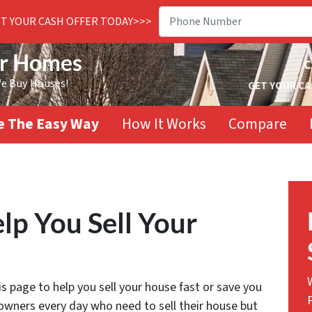
ET YOUR CASH OFFER TODAY>>>
or Homes
C
We Buy Houses!
GET YOUR CA
se The Easy Way
How It Works
Compare
lp You Sell Your
 page to help you sell your house fast or save you
wners every day who need to sell their house but