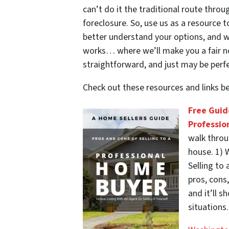
can’t do it the traditional route thr
foreclosure. So, use us as a resource 
better understand your options, and 
works… where we’ll make you a fair no-
straightforward, and just may be perfe
Check out these resources and links 
Free Guid
Professio
walk throu
house. 1) W
Selling to 
pros, cons
and it’ll 
situations