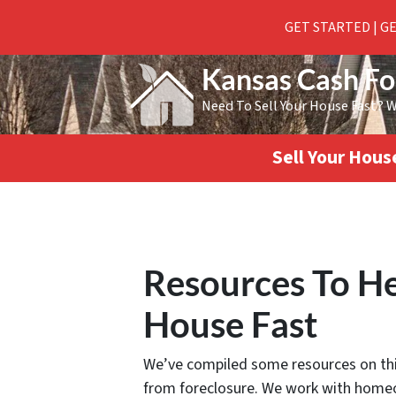
GET STARTED | G
Kansas Cash F
Need To Sell Your House Fast? 
Sell Your Hou
Resources To He
House Fast
We’ve compiled some resources on this
from foreclosure. We work with homeo