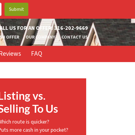
ALL US FOR AN OFFER!
316-202-9669
SH OFFER
OUR COMPANY
CONTACT US
Reviews
FAQ
Listing vs.
Selling To Us
Which route is quicker?
Puts more cash in your pocket?