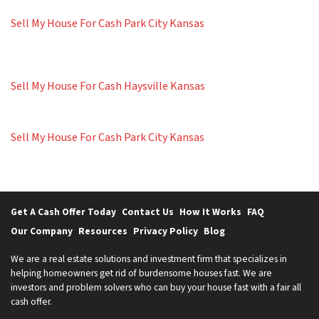
Sell My House For Cash Park City Kansas
Sell My House For Cash Haysville Kansas
Sell My House For Cash Park City Kansas
Get A Cash Offer Today
Contact Us
How It Works
FAQ
Our Company
Resources
Privacy Policy
Blog
We are a real estate solutions and investment firm that specializes in
helping homeowners get rid of burdensome houses fast. We are
investors and problem solvers who can buy your house fast with a fair all
cash offer.