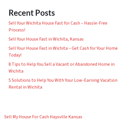
Recent Posts
Sell Your Wichita House Fast for Cash – Hassle-Free
Process!
Sell Your House Fast in Wichita, Kansas
Sell Your House Fast in Wichita – Get Cash for Your Home
Today!
8 Tips to Help You Sell a Vacant or Abandoned Home in
Wichita
5 Solutions to Help You With Your Low-Earning Vacation
Rental in Wichita
Sell My House For Cash Haysville Kansas