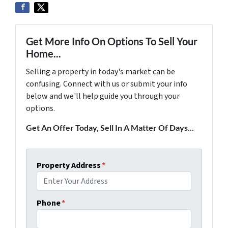
Get More Info On Options To Sell Your
Home...
Selling a property in today's market can be
confusing. Connect with us or submit your info
below and we'll help guide you through your
options.
Get An Offer Today, Sell In A Matter Of Days...
Property Address
*
Phone
*