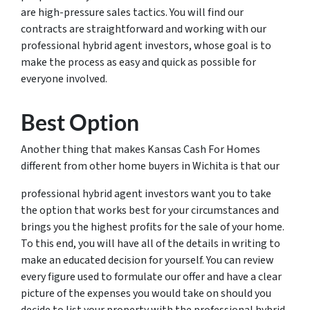
are high-pressure sales tactics. You will find our
contracts are straightforward and working with our
professional hybrid agent investors, whose goal is to
make the process as easy and quick as possible for
everyone involved.
Best Option
Another thing that makes Kansas Cash For Homes
different from other home buyers in Wichita is that our
professional hybrid agent investors want you to take
the option that works best for your circumstances and
brings you the highest profits for the sale of your home.
To this end, you will have all of the details in writing to
make an educated decision for yourself. You can review
every figure used to formulate our offer and have a clear
picture of the expenses you would take on should you
decide to list your property with the professional hybrid