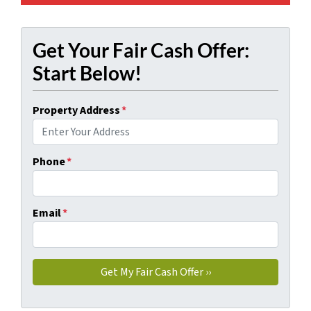
Get Your Fair Cash Offer:
Start Below!
Property Address
*
Phone
*
Email
*