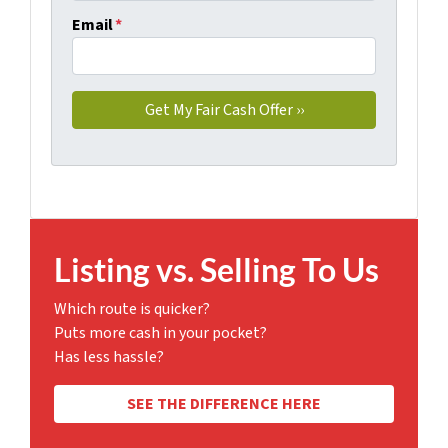
Email
*
Listing vs. Selling To Us
Which route is quicker?
Puts more cash in your pocket?
Has less hassle?
SEE THE DIFFERENCE HERE