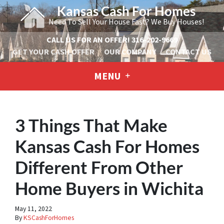
Kansas Cash For Homes
Need To Sell Your House Fast? We Buy Houses!
CALL US FOR AN OFFER!
316-202-9669
GET YOUR CASH OFFER
OUR COMPANY
CONTACT US
MENU
3 Things That Make
Kansas Cash For Homes
Different From Other
Home Buyers in Wichita
May 11, 2022
By
KSCashForHomes