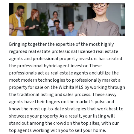
Bringing together the expertise of the most highly
regarded real estate professional licensed real estate
agents and professional property investors has created
the professional hybrid agent investor. These
professionals act as real estate agents and utilize the
most modern technologies to professionally market a
property for sale on the Wichita MLS by working through
the traditional listing and sales process. These savvy
agents have their fingers on the market’s pulse and
know the most up-to-date strategies that work best to
showcase your property. As a result, your listing will
stand out among the crowd on the top sites, with our
top agents working with you to sell your home.