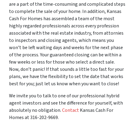
are a part of the time-consuming and complicated steps
to complete the sale of your home. In addition, Kansas
Cash For Homes has assembled a team of the most
highly regarded professionals across every profession
associated with the real estate industry, from attornies
to inspectors and closing agents, which means you
won’t be left waiting days and weeks for the next phase
of the process. Your guaranteed closing can be within a
few weeks or less for those who select a direct sale.
Now, don’t panic! If that sounds a little too fast for your
plans, we have the flexibility to set the date that works
best for you; just let us know when you want to close!
We invite you to talk to one of our professional hybrid
agent investors and see the difference for yourself, with
absolutely no obligation.
Contact
Kansas Cash For
Homes at 316-202-9669.