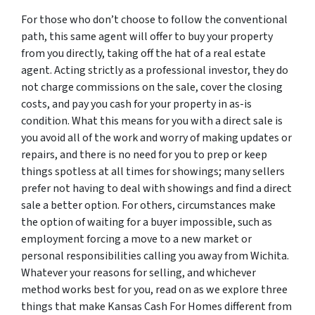
For those who don’t choose to follow the conventional
path, this same agent will offer to buy your property
from you directly, taking off the hat of a real estate
agent. Acting strictly as a professional investor, they do
not charge commissions on the sale, cover the closing
costs, and pay you cash for your property in as-is
condition. What this means for you with a direct sale is
you avoid all of the work and worry of making updates or
repairs, and there is no need for you to prep or keep
things spotless at all times for showings; many sellers
prefer not having to deal with showings and find a direct
sale a better option. For others, circumstances make
the option of waiting for a buyer impossible, such as
employment forcing a move to a new market or
personal responsibilities calling you away from Wichita.
Whatever your reasons for selling, and whichever
method works best for you, read on as we explore three
things that make Kansas Cash For Homes different from