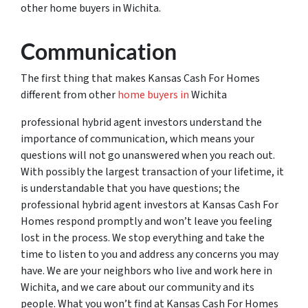
other home buyers in Wichita.
Communication
The first thing that makes Kansas Cash For Homes
different from other
home buyers in
Wichita
professional hybrid agent investors understand the
importance of communication, which means your
questions will not go unanswered when you reach out.
With possibly the largest transaction of your lifetime, it
is understandable that you have questions; the
professional hybrid agent investors at Kansas Cash For
Homes respond promptly and won’t leave you feeling
lost in the process. We stop everything and take the
time to listen to you and address any concerns you may
have. We are your neighbors who live and work here in
Wichita, and we care about our community and its
people. What you won’t find at Kansas Cash For Homes