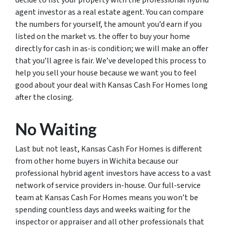
agent investor as a real estate agent. You can compare
the numbers for yourself, the amount you’d earn if you
listed on the market vs. the offer to buy your home
directly for cash in as-is condition; we will make an offer
that you’ll agree is fair. We’ve developed this process to
help you sell your house because we want you to feel
good about your deal with Kansas Cash For Homes long
after the closing.
No Waiting
Last but not least, Kansas Cash For Homes is different
from other home buyers in Wichita because our
professional hybrid agent investors have access to a vast
network of service providers in-house. Our full-service
team at Kansas Cash For Homes means you won’t be
spending countless days and weeks waiting for the
inspector or appraiser and all other professionals that