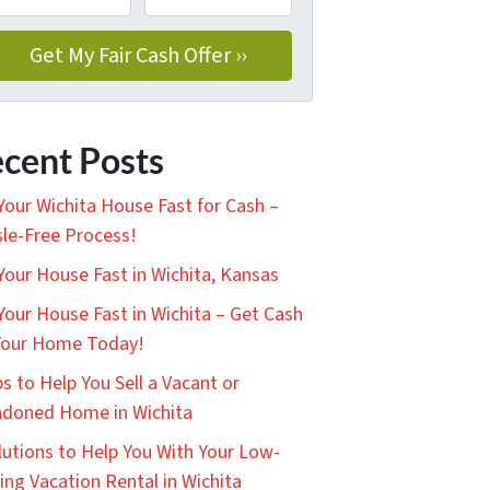
cent Posts
 Your Wichita House Fast for Cash –
le-Free Process!
 Your House Fast in Wichita, Kansas
 Your House Fast in Wichita – Get Cash
Your Home Today!
ps to Help You Sell a Vacant or
doned Home in Wichita
lutions to Help You With Your Low-
ing Vacation Rental in Wichita