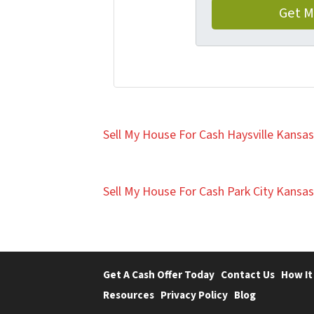
Sell My House For Cash Haysville Kansas
Sell My House For Cash Park City Kansas
Get A Cash Offer Today
Contact Us
How It
Resources
Privacy Policy
Blog