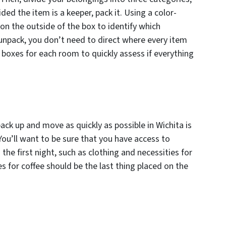
ed the item is a keeper, pack it. Using a color-
on the outside of the box to identify which
npack, you don’t need to direct where every item
 boxes for each room to quickly assess if everything
pack up and move as quickly as possible in Wichita is
You’ll want to be sure that you have access to
the first night, such as clothing and necessities for
es for coffee should be the last thing placed on the