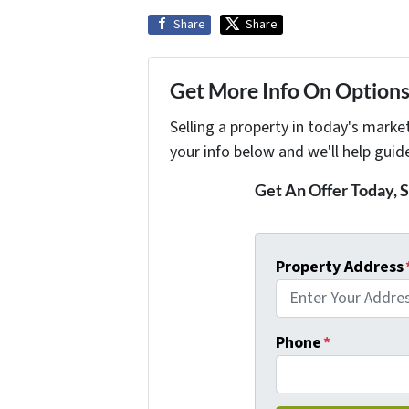
Share
Share
Get More Info On Options 
Selling a property in today's marke
your info below and we'll help guid
Get An Offer Today, S
Property Address
Phone
*