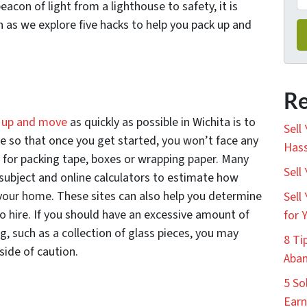
eacon of light from a lighthouse to safety, it is
on as we explore five hacks to help you pack up and
Re
 up and move
as quickly as possible in Wichita is to
Sell
ve so that once you get started, you won’t face any
Hass
s for packing tape, boxes or wrapping paper. Many
Sell
 subject and online calculators to estimate how
 your home. These sites can also help you determine
Sell
o hire. If you should have an excessive amount of
for 
g, such as a collection of glass pieces, you may
8 Ti
side of caution.
Aban
5 So
Earn