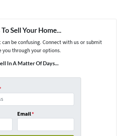
To Sell Your Home...
t can be confusing. Connect with us or submit
e you through your options.
ell In A Matter Of Days...
*
Email
*