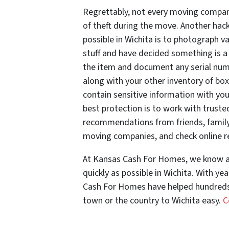
Regrettably, not every moving company
of theft during the move. Another hac
possible in Wichita is to photograph v
stuff and have decided something is a 
the item and document any serial numb
along with your other inventory of boxe
contain sensitive information with yo
best protection is to work with trust
recommendations from friends, family
moving companies, and check online r
At Kansas Cash For Homes, we know al
quickly as possible in Wichita. With ye
Cash For Homes have helped hundreds o
town or the country to Wichita easy.
C