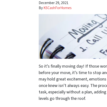
December 29, 2021
By
KSCashForHomes
So it’s finally moving day! If those wo
before your move, it’s time to stop an
may hold great excitement, emotions 
once knew isn’t always easy. The proc
task, especially without a plan, adding
levels go through the roof.