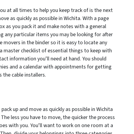
ou at all times to help you keep track of is the next
ove as quickly as possible in Wichita. With a page
x as you pack it and make notes with a general
g any particular items you may be looking for after
 movers in the binder so it is easy to locate any
a master checklist of essential things to keep with
tact information you’ll need at hand. You should
nies and a calendar with appointments for getting
the cable installers.
 pack up and move as quickly as possible in Wichita
. The less you have to move, the quicker the process
goes with you. You’ll want to work on one room at a
Then, divide your belongings into three categories,