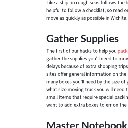
Like a ship on rough seas follows the b
helpful to follow a checklist, so read 
move as quickly as possible in Wichita.
Gather Supplies
The first of our hacks to help you
pack
gather the supplies you’ll need to mo
delays because of extra shopping trip
sites offer general information on the
many boxes you’ll need by the size of
what size moving truck you will need t
small items that require special packin
want to add extra boxes to err on the 
Master Notebook