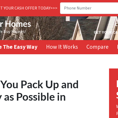
ET YOUR CASH OFFER TODAY>>>
or Homes
C
We Buy Houses!
GET YOUR CA
se The Easy Way
How It Works
Compare
 You Pack Up and
as Possible in