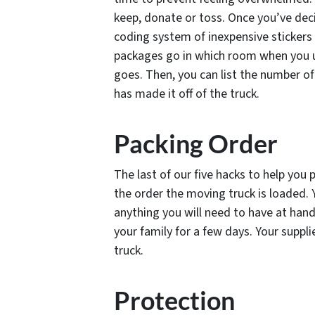
keep, donate or toss. Once you’ve decid
coding system of inexpensive stickers 
packages go in which room when you u
goes. Then, you can list the number of
has made it off of the truck.
Packing Order
The last of our five hacks to help you 
the order the moving truck is loaded. 
anything you will need to have at hand 
your family for a few days. Your suppli
truck.
Protection