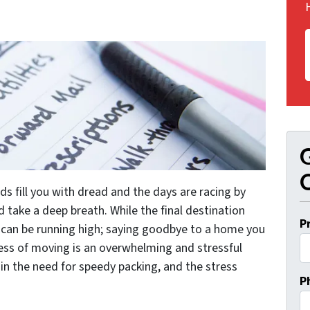
G
O
rds fill you with dread and the days are racing by
d take a deep breath. While the final destination
P
can be running high; saying goodbye to a home you
ess of moving is an overwhelming and stressful
 in the need for speedy packing, and the stress
P