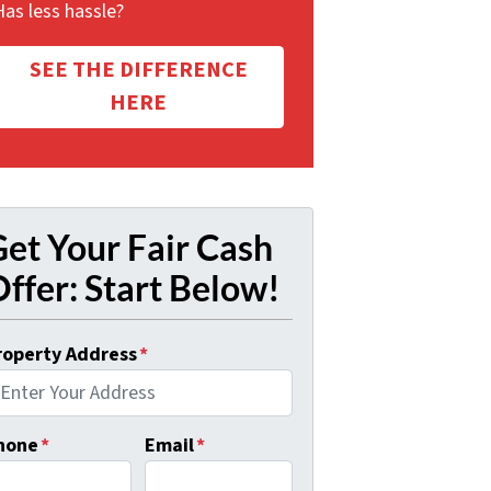
Has less hassle?
SEE THE DIFFERENCE
HERE
et Your Fair Cash
ffer: Start Below!
roperty Address
*
hone
*
Email
*