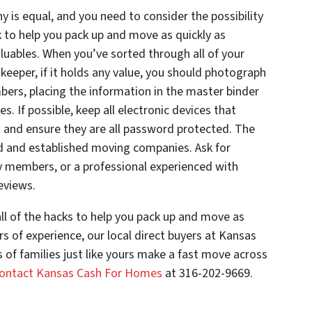
 is equal, and you need to consider the possibility
k to help you pack up and move as quickly as
aluables. When you’ve sorted through all of your
keeper, if it holds any value, you should photograph
ers, placing the information in the master binder
s. If possible, keep all electronic devices that
u and ensure they are all password protected. The
ed and established moving companies. Ask for
 members, or a professional experienced with
eviews.
l of the hacks to help you pack up and move as
ars of experience, our local direct buyers at Kansas
f families just like yours make a fast move across
ontact Kansas Cash For Homes
at 316-202-9669.