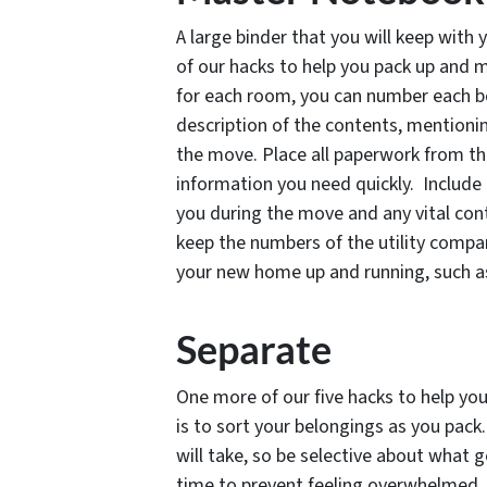
A large binder that you will keep with y
of our hacks to help you pack up and m
for each room, you can number each bo
description of the contents, mentionin
the move. Place all paperwork from the
information you need quickly. Include 
you during the move and any vital con
keep the numbers of the utility compa
your new home up and running, such as 
Separate
One more of our five hacks to help you
is to sort your belongings as you pack
will take, so be selective about what 
time to prevent feeling overwhelmed. 