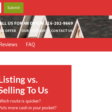
ALL US FOR AN OFFER!
316-202-9669
SH OFFER
OUR COMPANY
CONTACT US
Reviews
FAQ
Listing vs.
Selling To Us
Which route is quicker?
Puts more cash in your pocket?