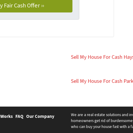
Sell My House For Cash Hays
Sell My House For Cash Park
We are a real estate solutions and in
 Works
FAQ
Our Company
homeowners get rid of burdensome h
who can buy your house fast with a fai