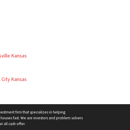
ville Kansas
 City Kansas
vestment firm that specializes in helping
ouses fast. We are investors and problem solvers
r all cash offer.