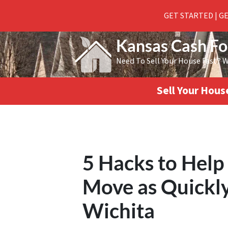
GET STARTED | G
Kansas Cash F
Need To Sell Your House Fast? 
Sell Your Hou
5 Hacks to Help
Move as Quickly 
Wichita