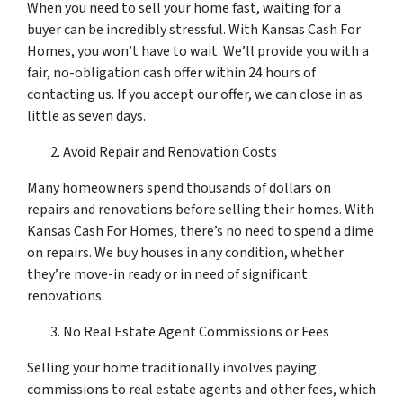
When you need to sell your home fast, waiting for a
buyer can be incredibly stressful. With Kansas Cash For
Homes, you won’t have to wait. We’ll provide you with a
fair, no-obligation cash offer within 24 hours of
contacting us. If you accept our offer, we can close in as
little as seven days.
Avoid Repair and Renovation Costs
Many homeowners spend thousands of dollars on
repairs and renovations before selling their homes. With
Kansas Cash For Homes, there’s no need to spend a dime
on repairs. We buy houses in any condition, whether
they’re move-in ready or in need of significant
renovations.
No Real Estate Agent Commissions or Fees
Selling your home traditionally involves paying
commissions to real estate agents and other fees, which