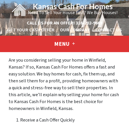
Kansas Cash For Homes
Need To Sell Your House Fast? We Buy Houses!
CALL US FOR AN OFFER!
316-202-9669
GET YOUR CASH OFFER
OUR COMPANY
CONTACT US
MENU
Are you considering selling your home in Winfield,
Kansas? If so, Kansas Cash For Homes offers a fast and
easy solution. We buy homes for cash, fix them up, and
then sell them for a profit, providing homeowners with
a quick and stress-free way to sell their properties. In
this article, we’ll explain why selling your home for cash
to Kansas Cash For Homes is the best choice for
homeowners in Winfield, Kansas.
Receive a Cash Offer Quickly