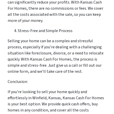
can significantly reduce your profits. With Kansas Cash
For Homes, there are no commissions or fees. We cover
all the costs associated with the sale, so you can keep
more of your money.
Stress-Free and Simple Process
Selling your home can be a complex and stressful
process, especially if you’re dealing with a challenging
situation like foreclosure, divorce, or a need to relocate
quickly. With Kansas Cash For Homes, the process is
simple and stress-free. Just give us a call or fill out our
online form, and we’ll take care of the rest.
Conclusion:
If you’re looking to sell your home quickly and
effortlessly in Winfield, Kansas, Kansas Cash For Homes
is your best option. We provide quick cash offers, buy
homes in any condition, and cover all the costs