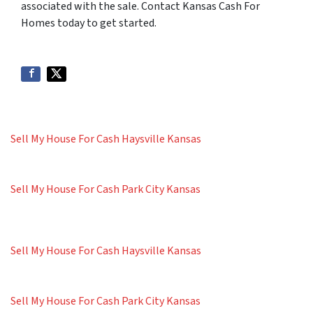
associated with the sale. Contact Kansas Cash For
Homes today to get started.
Sell My House For Cash Haysville Kansas
Sell My House For Cash Park City Kansas
Sell My House For Cash Haysville Kansas
Sell My House For Cash Park City Kansas