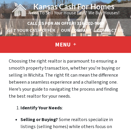
Kansas Cash For Homes
Need To Sell Your House Fast? We Buy Houses!
CALL US FOR AN OFFER!
316-202-9669
GET YOUR CASH OFFER
OUR COMPANY
CONTACT US
MENU
Choosing the right realtor is paramount to ensuring a
smooth property transaction, whether you’re buying or
selling in Wichita. The right fit can mean the difference
between a seamless experience and a challenging one.
Here’s your guide to navigating the process and finding
the best realtor for your needs.
Identify Your Needs
:
Selling or Buying?
Some realtors specialize in
listings (selling homes) while others focus on