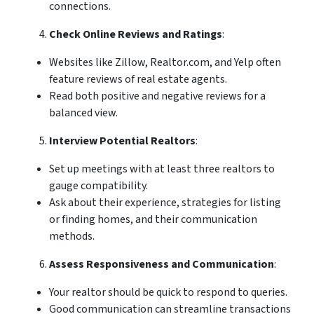
connections.
Check Online Reviews and Ratings
:
Websites like Zillow, Realtor.com, and Yelp often
feature reviews of real estate agents.
Read both positive and negative reviews for a
balanced view.
Interview Potential Realtors
:
Set up meetings with at least three realtors to
gauge compatibility.
Ask about their experience, strategies for listing
or finding homes, and their communication
methods.
Assess Responsiveness and Communication
:
Your realtor should be quick to respond to queries.
Good communication can streamline transactions