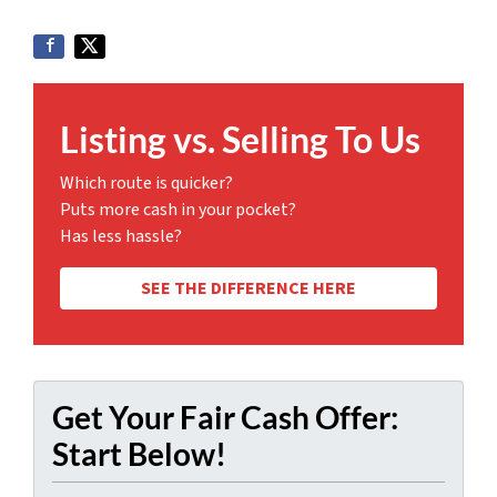
Listing vs. Selling To Us
Which route is quicker?
Puts more cash in your pocket?
Has less hassle?
SEE THE DIFFERENCE HERE
Get Your Fair Cash Offer:
Start Below!