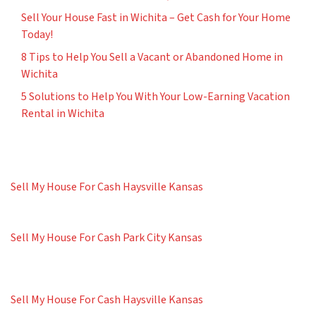
Sell Your House Fast in Wichita – Get Cash for Your Home
Today!
8 Tips to Help You Sell a Vacant or Abandoned Home in
Wichita
5 Solutions to Help You With Your Low-Earning Vacation
Rental in Wichita
Sell My House For Cash Haysville Kansas
Sell My House For Cash Park City Kansas
Sell My House For Cash Haysville Kansas