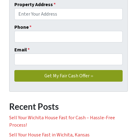
Property Address
*
Phone
*
Email
*
Recent Posts
Sell Your Wichita House Fast for Cash – Hassle-Free
Process!
Sell Your House Fast in Wichita, Kansas