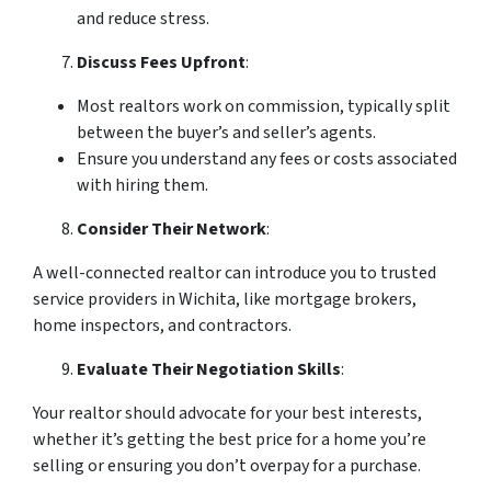
and reduce stress.
Discuss Fees Upfront
:
Most realtors work on commission, typically split
between the buyer’s and seller’s agents.
Ensure you understand any fees or costs associated
with hiring them.
Consider Their Network
:
A well-connected realtor can introduce you to trusted
service providers in Wichita, like mortgage brokers,
home inspectors, and contractors.
Evaluate Their Negotiation Skills
:
Your realtor should advocate for your best interests,
whether it’s getting the best price for a home you’re
selling or ensuring you don’t overpay for a purchase.