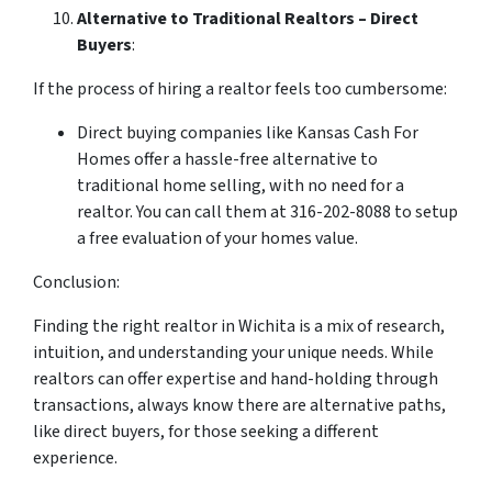
Alternative to Traditional Realtors – Direct
Buyers
:
If the process of hiring a realtor feels too cumbersome:
Direct buying companies like Kansas Cash For
Homes offer a hassle-free alternative to
traditional home selling, with no need for a
realtor. You can call them at 316-202-8088 to setup
a free evaluation of your homes value.
Conclusion:
Finding the right realtor in Wichita is a mix of research,
intuition, and understanding your unique needs. While
realtors can offer expertise and hand-holding through
transactions, always know there are alternative paths,
like direct buyers, for those seeking a different
experience.