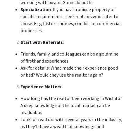
working with buyers. Some do both!
Specialization
: If you have a unique property or
specific requirements, seek realtors who cater to
those. E.g., historic homes, condos, or commercial
properties.
Start with Referrals
:
Friends, family, and colleagues can be a goldmine
of firsthand experiences.
Ask for details: What made their experience good
or bad? Would they use the realtor again?
Experience Matters
:
How long has the realtor been working in Wichita?
A deep knowledge of the local market can be
invaluable.
Look for realtors with several years in the industry,
as they’ll have a wealth of knowledge and