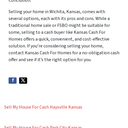
Conclusion:
Selling your home in Wichita, Kansas, comes with
several options, each with its pros and cons. While a
traditional home sale or FSBO might be suitable for
some, selling to a cash buyer like Kansas Cash For
Homes offers a quick, convenient, and cost-effective
solution. If you’re considering selling your home,
contact Kansas Cash For Homes for a no-obligation cash
offer and see if it’s the right option for you.
Sell My House For Cash Haysville Kansas
Sell My House For Cash Park City Kansas