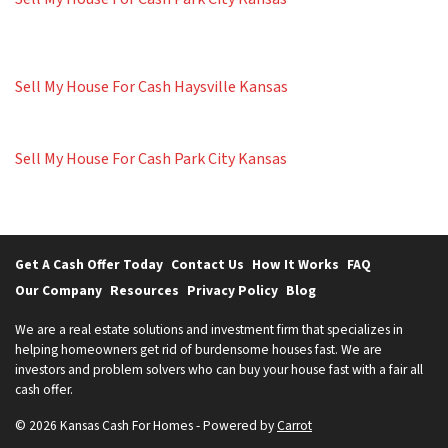
Sell My House For Cash Haysville Kansas
Sell My House For Cash Park City Kansas
Get A Cash Offer Today
Contact Us
How It Works
FAQ
Our Company
Resources
Privacy Policy
Blog
We are a real estate solutions and investment firm that specializes in
helping homeowners get rid of burdensome houses fast. We are
investors and problem solvers who can buy your house fast with a fair all
cash offer.
© 2026 Kansas Cash For Homes - Powered by
Carrot