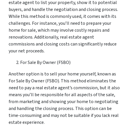
estate agent to list your property, show it to potential
buyers, and handle the negotiation and closing process.
While this method is commonly used, it comes with its
challenges. For instance, you’ll need to prepare your
home for sale, which may involve costly repairs and
renovations. Additionally, real estate agent
commissions and closing costs can significantly reduce
your net proceeds.
For Sale By Owner (FSBO)
Another option is to sell your home yourself, known as
For Sale By Owner (FSBO). This method eliminates the
need to pay a real estate agent’s commission, but it also
means you’ll be responsible for all aspects of the sale,
from marketing and showing your home to negotiating
and handling the closing process. This option can be
time-consuming and may not be suitable if you lack real
estate experience.