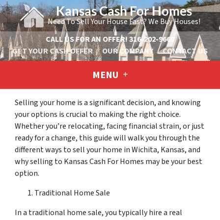
Kansas Cash For Homes
Need To Sell Your House Fast? We Buy Houses!
CALL US FOR AN OFFER!
316-202-9669
GET YOUR CASH OFFER
OUR COMPANY
CONTACT US
MENU
Selling your home is a significant decision, and knowing
your options is crucial to making the right choice.
Whether you’re relocating, facing financial strain, or just
ready for a change, this guide will walk you through the
different ways to sell your home in Wichita, Kansas, and
why selling to Kansas Cash For Homes may be your best
option.
Traditional Home Sale
In a traditional home sale, you typically hire a real