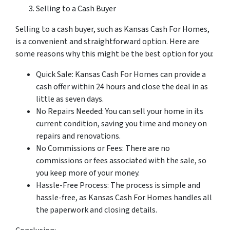
Selling to a Cash Buyer
Selling to a cash buyer, such as Kansas Cash For Homes,
is a convenient and straightforward option. Here are
some reasons why this might be the best option for you:
Quick Sale: Kansas Cash For Homes can provide a
cash offer within 24 hours and close the deal in as
little as seven days.
No Repairs Needed: You can sell your home in its
current condition, saving you time and money on
repairs and renovations.
No Commissions or Fees: There are no
commissions or fees associated with the sale, so
you keep more of your money.
Hassle-Free Process: The process is simple and
hassle-free, as Kansas Cash For Homes handles all
the paperwork and closing details.