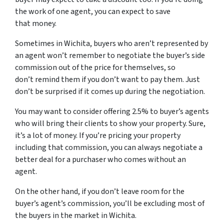
the work of one agent, you can expect to save
that money.
Sometimes in Wichita, buyers who aren’t represented by
an agent won’t remember to negotiate the buyer’s side
commission out of the price for themselves, so
don’t remind them if you don’t want to pay them. Just
don’t be surprised if it comes up during the negotiation.
You may want to consider offering 2.5% to buyer’s agents
who will bring their clients to show your property. Sure,
it’s a lot of money. If you’re pricing your property
including that commission, you can always negotiate a
better deal for a purchaser who comes without an
agent.
On the other hand, if you don’t leave room for the
buyer’s agent’s commission, you’ll be excluding most of
the buyers in the market in Wichita.