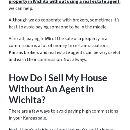
property in Wichita without using a
real estate agent
,
we can help.
Although we do cooperate with brokers, sometimes it’s
best to avoid paying someone to be in the middle.
After all, paying 5-6% of the sale of a property in a
commission is a lot of money. In certain situations,
Kansas brokers and real estate agents can be very useful
and earn their commission. Not always.
How Do I Sell My House
Without An Agent in
Wichita?
There are a few ways to avoid paying high commissions
in your Kansas sale.
First, there’s a tricky custom that you’ve gotta know