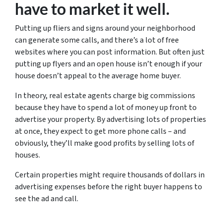
have to market it well.
Putting up fliers and signs around your neighborhood
can generate some calls, and there’s a lot of free
websites where you can post information. But often just
putting up flyers and an open house isn’t enough if your
house doesn’t appeal to the average home buyer.
In theory, real estate agents charge big commissions
because they have to spend a lot of money up front to
advertise your property. By advertising lots of properties
at once, they expect to get more phone calls – and
obviously, they’ll make good profits by selling lots of
houses.
Certain properties might require thousands of dollars in
advertising expenses before the right buyer happens to
see the ad and call.