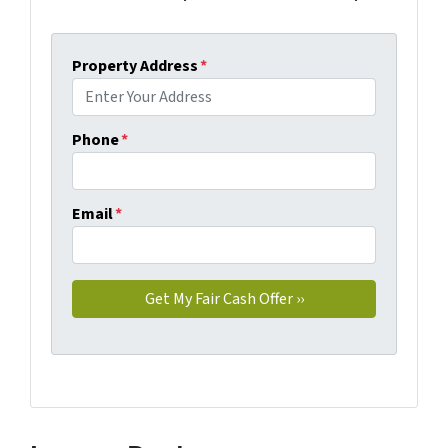
Property Address
*
Phone
*
Email
*