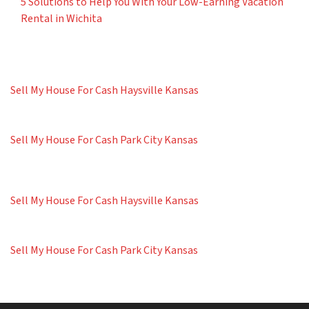
5 Solutions to Help You With Your Low-Earning Vacation
Rental in Wichita
Sell My House For Cash Haysville Kansas
Sell My House For Cash Park City Kansas
Sell My House For Cash Haysville Kansas
Sell My House For Cash Park City Kansas