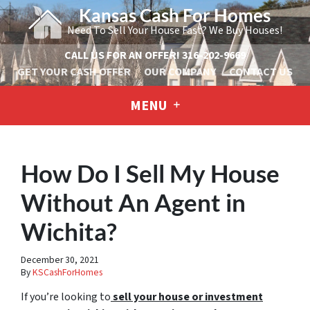
Kansas Cash For Homes
Need To Sell Your House Fast? We Buy Houses!
CALL US FOR AN OFFER!
316-202-9669
GET YOUR CASH OFFER
OUR COMPANY
CONTACT US
MENU
How Do I Sell My House
Without An Agent in
Wichita?
December 30, 2021
By
KSCashForHomes
If you’re looking to
sell your house or investment