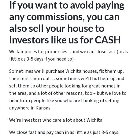
If you want to avoid paying
any commissions, you can
also sell your house to
investors like us for CASH
We fair prices for properties – and we can close fast (in as
little as 3-5 days if you need to).
Sometimes we’ll purchase Wichita houses, fix them up,
then rent them out… sometimes we’ll fix them up and
sell them to other people looking for great homes in
the area, and a lot of other reasons, too – but we love to
hear from people like you who are thinking of selling
anywhere in Kansas.
We’re investors who care a lot about Wichita.
We close fast and pay cash in as little as just 3-5 days.