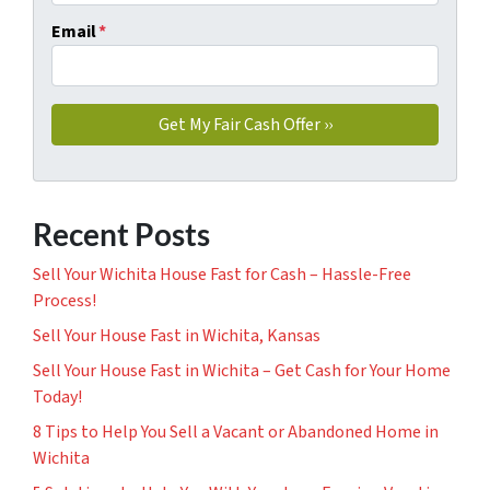
Email
*
Recent Posts
Sell Your Wichita House Fast for Cash – Hassle-Free
Process!
Sell Your House Fast in Wichita, Kansas
Sell Your House Fast in Wichita – Get Cash for Your Home
Today!
8 Tips to Help You Sell a Vacant or Abandoned Home in
Wichita