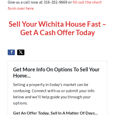
Give us a call now at 316-202-9669 or
fill out the short
form over here
.
Sell Your Wichita House Fast –
Get A Cash Offer Today
Get More Info On Options To Sell Your
Home...
Selling a property in today's market can be
confusing. Connect with us or submit your info
below and we'll help guide you through your
options.
Get An Offer Today, Sell In A Matter Of Days...