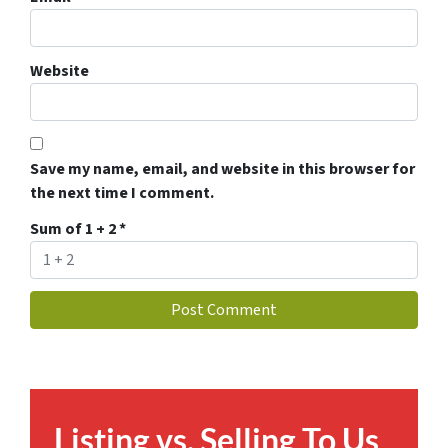
Website
Save my name, email, and website in this browser for
the next time I comment.
Sum of 1 + 2
*
Listing vs. Selling To Us