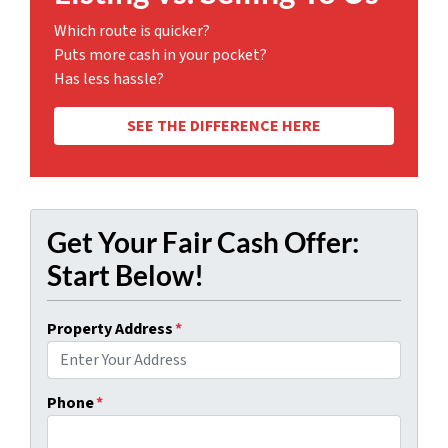
Which route is quicker?
Puts more cash in your pocket?
Has less hassle?
SEE THE DIFFERENCE HERE
Get Your Fair Cash Offer:
Start Below!
Property Address
*
Phone
*