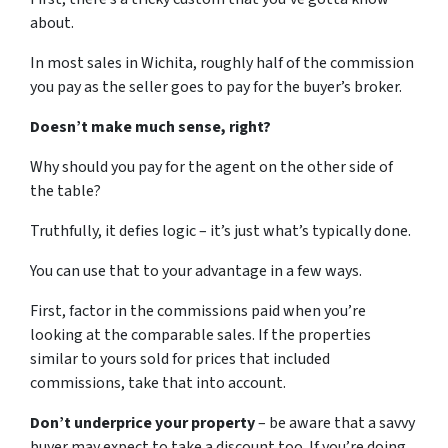
about.
In most sales in Wichita, roughly half of the commission
you pay as the seller goes to pay for the buyer’s broker.
Doesn’t make much sense, right?
Why should you pay for the agent on the other side of
the table?
Truthfully, it defies logic – it’s just what’s typically done.
You can use that to your advantage in a few ways.
First, factor in the commissions paid when you’re
looking at the comparable sales. If the properties
similar to yours sold for prices that included
commissions, take that into account.
Don’t underprice your property
– be aware that a savvy
buyer may expect to take a discount too. If you’re doing