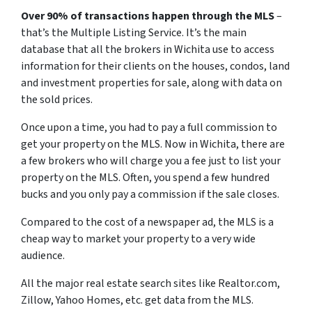
Over 90% of transactions happen through the MLS
–
that’s the Multiple Listing Service. It’s the main
database that all the brokers in Wichita use to access
information for their clients on the houses, condos, land
and investment properties for sale, along with data on
the sold prices.
Once upon a time, you had to pay a full commission to
get your property on the MLS. Now in Wichita, there are
a few brokers who will charge you a fee just to list your
property on the MLS. Often, you spend a few hundred
bucks and you only pay a commission if the sale closes.
Compared to the cost of a newspaper ad, the MLS is a
cheap way to market your property to a very wide
audience.
All the major real estate search sites like Realtor.com,
Zillow, Yahoo Homes, etc. get data from the MLS.