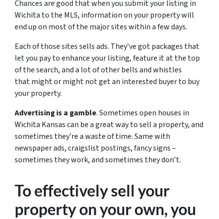
Chances are good that when you submit your listing in
Wichita to the MLS, information on your property will
end up on most of the major sites within a few days.
Each of those sites sells ads. They’ve got packages that
let you pay to enhance your listing, feature it at the top
of the search, and a lot of other bells and whistles
that might or might not get an interested buyer to buy
your property.
Advertising is a gamble
. Sometimes open houses in
Wichita Kansas can be a great way to sell a property, and
sometimes they’re a waste of time. Same with
newspaper ads, craigslist postings, fancy signs –
sometimes they work, and sometimes they don’t.
To effectively sell your
property on your own, you