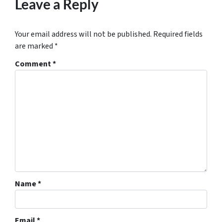
Leave a Reply
Your email address will not be published.
Required fields
are marked
*
Comment
*
Name
*
Email
*