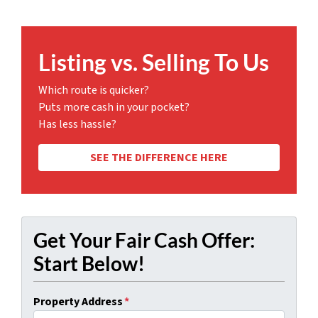
Listing vs. Selling To Us
Which route is quicker?
Puts more cash in your pocket?
Has less hassle?
SEE THE DIFFERENCE HERE
Get Your Fair Cash Offer:
Start Below!
Property Address
*