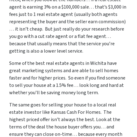
agent is earning 3% on a $100,000 sale… that’s $3,000 in
fees just to 1 real estate agent (usually both agents
representing the buyer and the seller earn commission)
… it isn’t cheap. But just really do your research before
you go with a cut rate agent or a flat fee agent…
because that usually means that the service you’re
getting is also a lower level service.
Some of
the best real estate agents in Wichita
have
great marketing systems and are able to sell homes
faster and for higher prices. So even if you find someone
to sell your house at a 1.5% fee… look long and hard at
whether you’ll be saving money long term.
The same goes for selling your house to a local real
estate investor like Kansas Cash For Homes. The
highest priced offer isn’t always the best. Look at the
terms of the deal the house buyer offers you… and
ensure they can close on-time… because every month