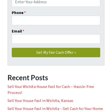
Phone
*
Email
*
Recent Posts
Sell Your Wichita House Fast for Cash – Hassle-Free
Process!
Sell Your House Fast in Wichita, Kansas
Sell Your House Fast in Wichita – Get Cash for Your Home