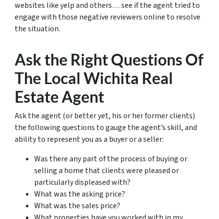
websites like yelp and others… see if the agent tried to
engage with those negative reviewers online to resolve
the situation.
Ask the Right Questions Of
The Local Wichita Real
Estate Agent
Ask the agent (or better yet, his or her former clients)
the following questions to gauge the agent’s skill, and
ability to represent you as a buyer or a seller:
Was there any part of the process of buying or
selling a home that clients were pleased or
particularly displeased with?
What was the asking price?
What was the sales price?
What properties have you worked with in my