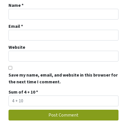
Name
*
Email
*
Website
Save my name, email, and website in this browser for
the next time I comment.
Sum of 4 + 10
*