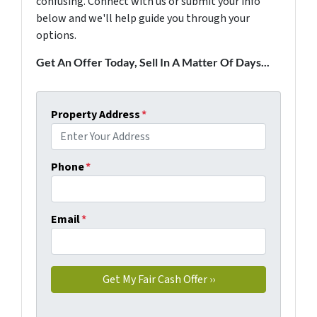
confusing. Connect with us or submit your info
below and we'll help guide you through your
options.
Get An Offer Today, Sell In A Matter Of Days...
Property Address
*
Phone
*
Email
*