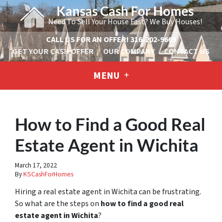
Kansas Cash For Homes
Need To Sell Your House Fast? We Buy Houses!
CALL US FOR AN OFFER!
316-202-9669
GET YOUR CASH OFFER
OUR COMPANY
CONTACT US
MENU
How to Find a Good Real
Estate Agent in Wichita
March 17, 2022
By
KSCashForHomes
Hiring a real estate agent in Wichita can be frustrating.
So what are the steps on
how to find a good real
estate agent in Wichita
?