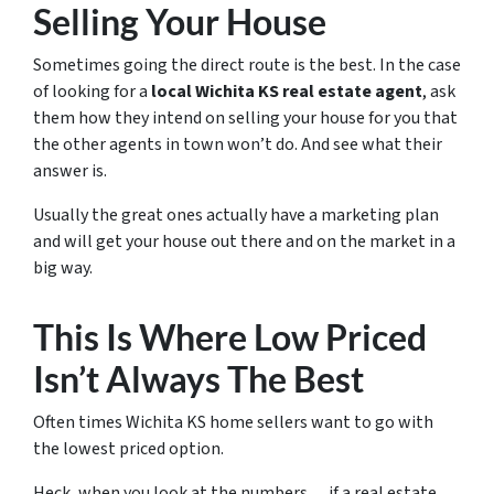
Selling Your House
Sometimes going the direct route is the best. In the case
of looking for a
local Wichita KS real estate agent
, ask
them how they intend on selling your house for you that
the other agents in town won’t do. And see what their
answer is.
Usually the great ones actually have a marketing plan
and will get your house out there and on the market in a
big way.
This Is Where Low Priced
Isn’t Always The Best
Often times Wichita KS home sellers want to go with
the lowest priced option.
Heck, when you look at the numbers… if a real estate