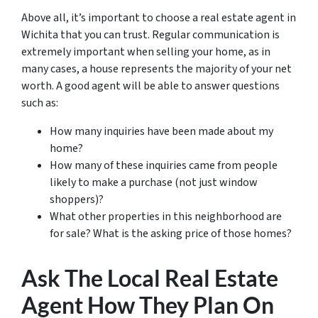
Above all, it’s important to choose a real estate agent in
Wichita that you can trust. Regular communication is
extremely important when selling your home, as in
many cases, a house represents the majority of your net
worth. A good agent will be able to answer questions
such as:
How many inquiries have been made about my
home?
How many of these inquiries came from people
likely to make a purchase (not just window
shoppers)?
What other properties in this neighborhood are
for sale? What is the asking price of those homes?
Ask The Local Real Estate
Agent How They Plan On