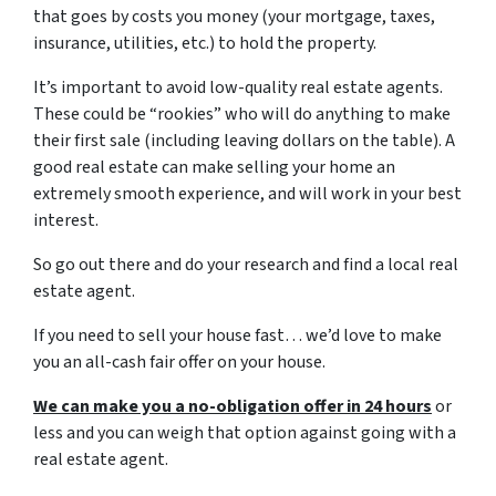
that goes by costs you money (your mortgage, taxes,
insurance, utilities, etc.) to hold the property.
It’s important to avoid low-quality real estate agents.
These could be “rookies” who will do anything to make
their first sale (including leaving dollars on the table). A
good real estate can make selling your home an
extremely smooth experience, and will work in your best
interest.
So go out there and do your research and find a local real
estate agent.
If you need to sell your house fast… we’d love to make
you an all-cash fair offer on your house.
We can make you a no-obligation offer in 24 hours
or
less and you can weigh that option against going with a
real estate agent.