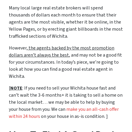
Many local large real estate brokers will spend
thousands of dollars each month to ensure that their
agents are the most visible, whether it be online, in the
Yellow Pages, or by erecting giant billboards in the most
trafficked sections of Wichita.
However,
the agents backed by the most promotion
dollars aren’t always the best
, and may not be a good fit
for your circumstances. In today’s piece, we’re going to
look at how you can find a good real estate agent in
Wichita.
[
NOTE
: If you need to sell your Wichita house fast and
can’t wait the 3-6 months+ it is taking to sell a home on
the local market… we may be able to help by buying
your house from you. We can
make you an all-cash offer
within 24 hours
on your house in as-is condition. ]