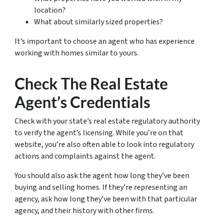
location?
What about similarly sized properties?
It’s important to choose an agent who has experience
working with homes similar to yours.
Check The Real Estate
Agent’s Credentials
Check with your state’s real estate regulatory authority
to verify the agent’s licensing. While you’re on that
website, you’re also often able to look into regulatory
actions and complaints against the agent.
You should also ask the agent how long they’ve been
buying and selling homes. If they’re representing an
agency, ask how long they’ve been with that particular
agency, and their history with other firms.