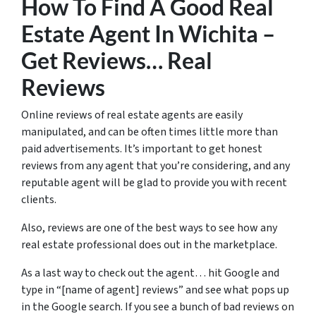
How To Find A Good Real
Estate Agent In Wichita –
Get Reviews… Real
Reviews
Online reviews of real estate agents are easily
manipulated, and can be often times little more than
paid advertisements. It’s important to get honest
reviews from any agent that you’re considering, and any
reputable agent will be glad to provide you with recent
clients.
Also, reviews are one of the best ways to see how any
real estate professional does out in the marketplace.
As a last way to check out the agent… hit Google and
type in “[name of agent] reviews” and see what pops up
in the Google search. If you see a bunch of bad reviews on