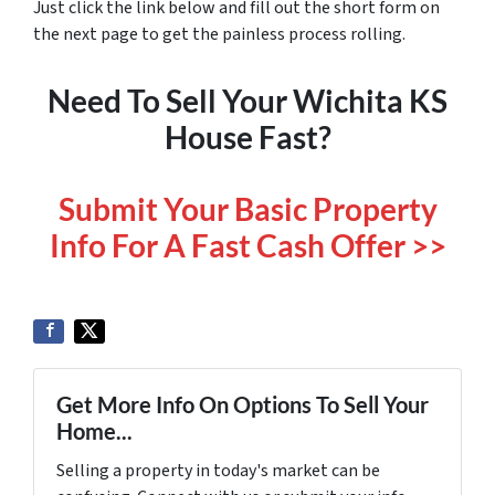
Just click the link below and fill out the short form on
the next page to get the painless process rolling.
Need To Sell Your Wichita KS
House Fast?
Submit Your Basic Property
Info For A Fast Cash Offer >>
Get More Info On Options To Sell Your
Home...
Selling a property in today's market can be