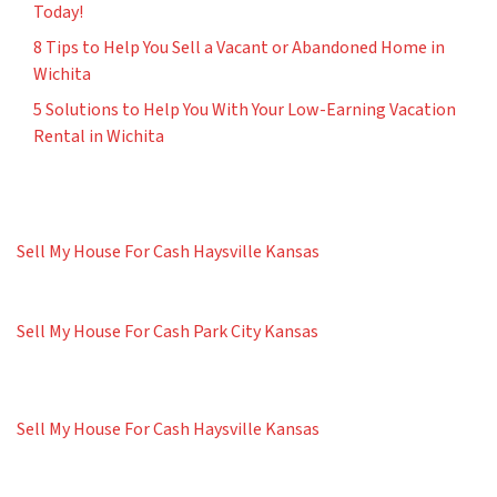
Today!
8 Tips to Help You Sell a Vacant or Abandoned Home in
Wichita
5 Solutions to Help You With Your Low-Earning Vacation
Rental in Wichita
Sell My House For Cash Haysville Kansas
Sell My House For Cash Park City Kansas
Sell My House For Cash Haysville Kansas