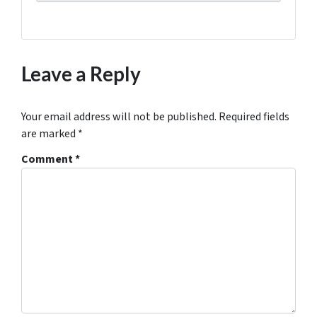
Leave a Reply
Your email address will not be published.
Required fields
are marked
*
Comment
*